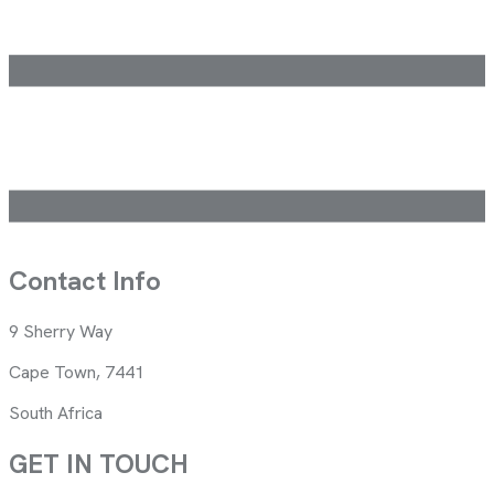
Contact Info
9 Sherry Way
Cape Town, 7441
South Africa
GET IN TOUCH