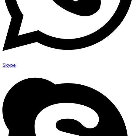
Skype