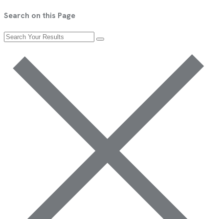
Search on this Page