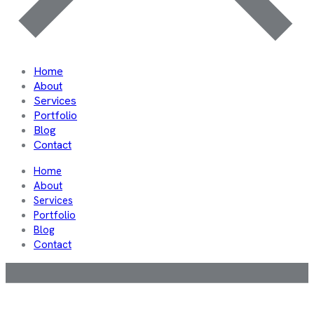
Home
About
Services
Portfolio
Blog
Contact
Home
About
Services
Portfolio
Blog
Contact