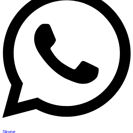
Skype