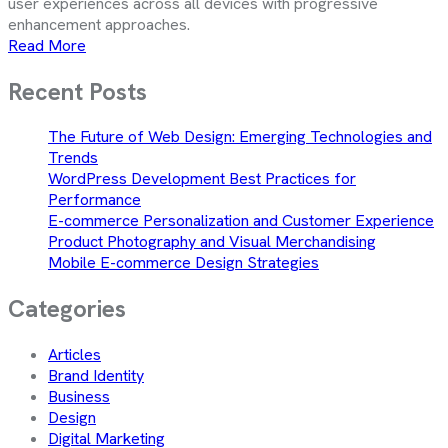
user experiences across all devices with progressive
enhancement approaches.
Read More
Recent Posts
The Future of Web Design: Emerging Technologies and
Trends
WordPress Development Best Practices for
Performance
E-commerce Personalization and Customer Experience
Product Photography and Visual Merchandising
Mobile E-commerce Design Strategies
Categories
Articles
Brand Identity
Business
Design
Digital Marketing