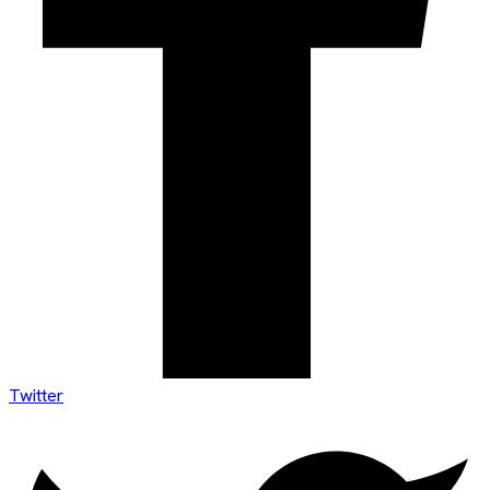
Twitter