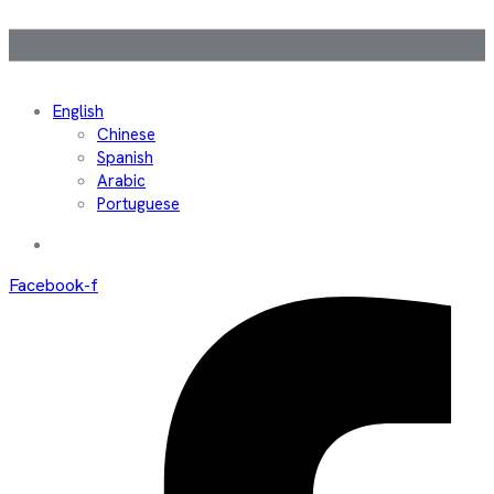
English
Chinese
Spanish
Arabic
Portuguese
Facebook-f