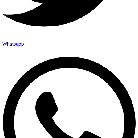
Whatsapp