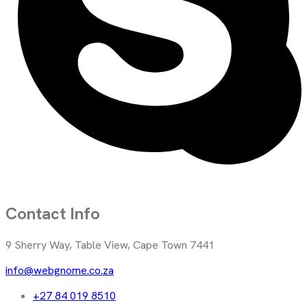
Contact Info
9 Sherry Way, Table View, Cape Town 7441
info@webgnome.co.za
+27 84 019 8510