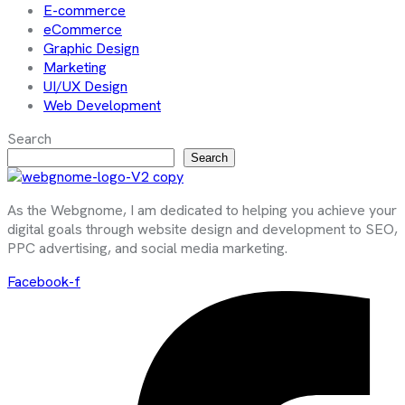
E-commerce
eCommerce
Graphic Design
Marketing
UI/UX Design
Web Development
Search
Search
As the Webgnome, I am dedicated to helping you achieve your
digital goals through website design and development to SEO,
PPC advertising, and social media marketing.
Facebook-f