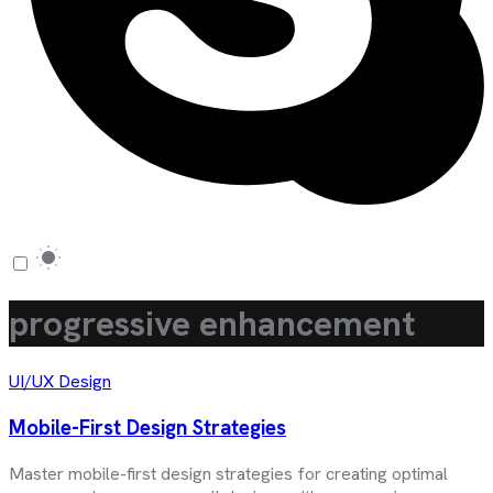
progressive enhancement
UI/UX Design
Mobile-First Design Strategies
Master mobile-first design strategies for creating optimal