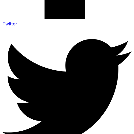
Twitter