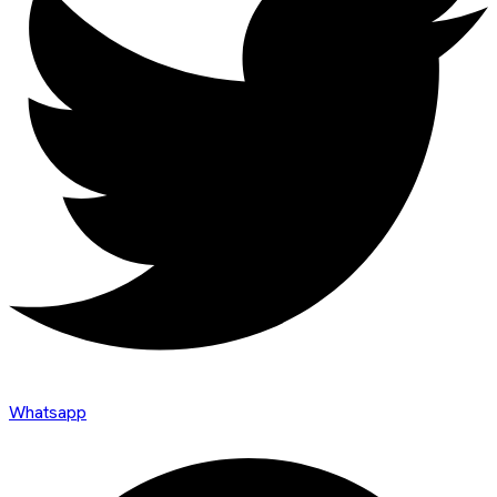
Whatsapp