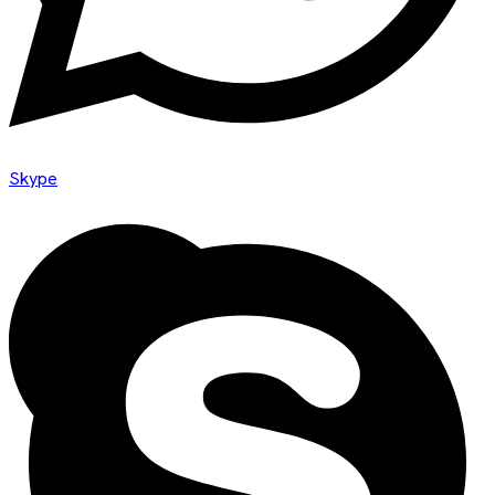
Skype