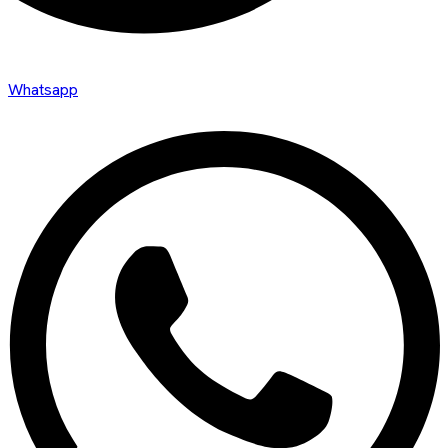
Whatsapp