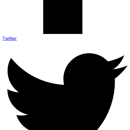
Twitter