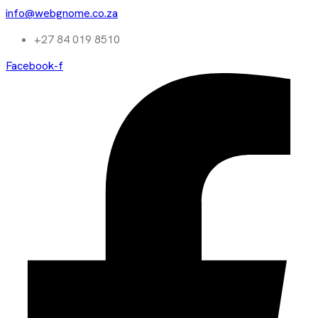
info@webgnome.co.za
+27 84 019 8510
Facebook-f