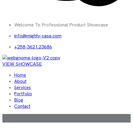
Welcome To Professional Product Showcase
info@mighty-case.com
+258-3621.23686
VIEW SHOWCASE
Home
About
Services
Portfolio
Blog
Contact