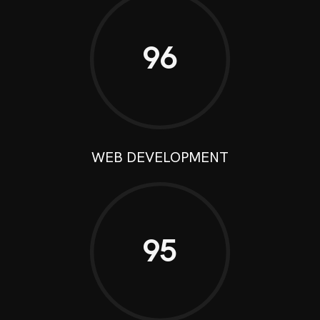
96
WEB DEVELOPMENT
95