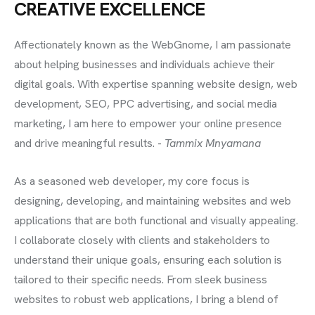
CREATIVE EXCELLENCE
Affectionately known as the WebGnome, I am passionate
about helping businesses and individuals achieve their
digital goals. With expertise spanning website design, web
development, SEO, PPC advertising, and social media
marketing, I am here to empower your online presence
and drive meaningful results. -
Tammix Mnyamana
As a seasoned web developer, my core focus is
designing, developing, and maintaining websites and web
applications that are both functional and visually appealing.
I collaborate closely with clients and stakeholders to
understand their unique goals, ensuring each solution is
tailored to their specific needs. From sleek business
websites to robust web applications, I bring a blend of