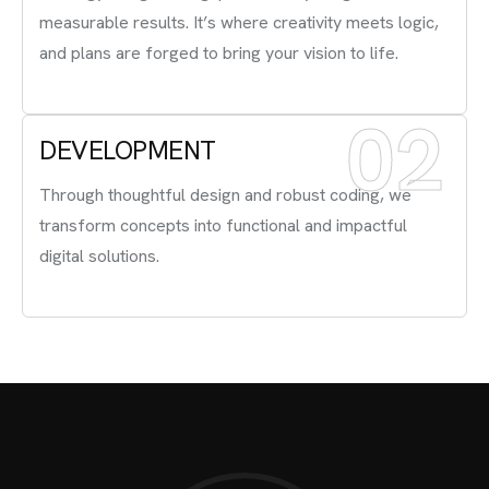
measurable results. It’s where creativity meets logic,
and plans are forged to bring your vision to life.
02
DEVELOPMENT
Through thoughtful design and robust coding, we
transform concepts into functional and impactful
digital solutions.