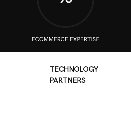
ECOMMERCE EXPERTISE
TECHNOLOGY
PARTNERS