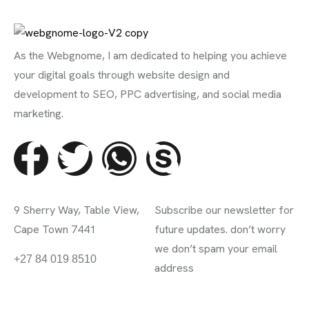
As the Webgnome, I am dedicated to helping you achieve
your digital goals through website design and
development to SEO, PPC advertising, and social media
marketing.
Contact Info
Subscribe Newsletter
9 Sherry Way, Table View,
Subscribe our newsletter for
Cape Town 7441
future updates. don’t worry
we don’t spam your email
info@webgnome.co.za
+27 84 019 8510
address