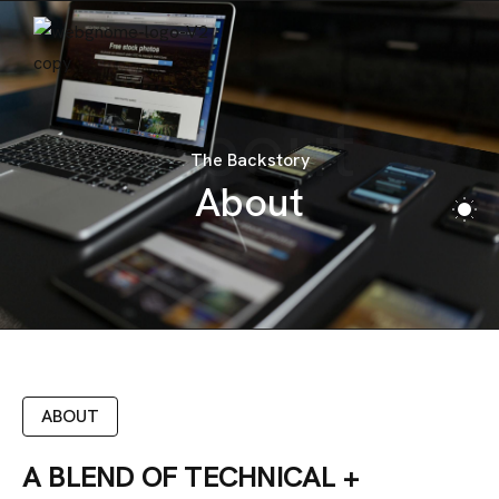
CONTACT
About
The Backstory
About
ABOUT
A BLEND OF TECHNICAL +