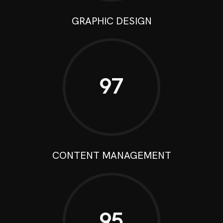
GRAPHIC DESIGN
97
CONTENT MANAGEMENT
95