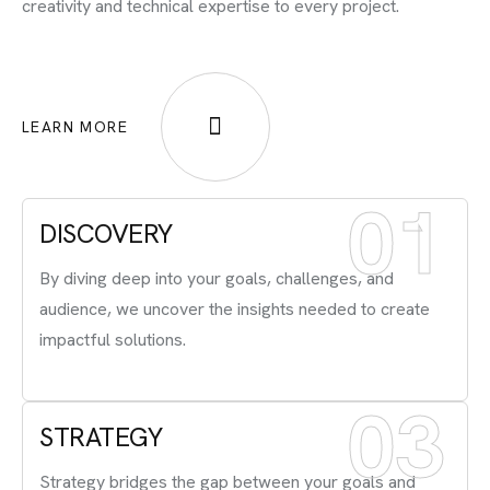
creativity and technical expertise to every project.
LEARN MORE
01
DISCOVERY
By diving deep into your goals, challenges, and
audience, we uncover the insights needed to create
impactful solutions.
03
STRATEGY
Strategy bridges the gap between your goals and