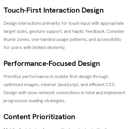
Touch-First Interaction Design
Design interactions primarily for touch input with appropriate
target sizes, gesture support, and haptic feedback. Consider
thumb zones, one-handed usage patterns, and accessibility
for users with limited dexterity.
Performance-Focused Design
Prioritize performance in mobile-first design through
optimized images, minimal JavaScript, and efficient CSS.
Design with slow network connections in mind and implement
progressive loading strategies.
Content Prioritization