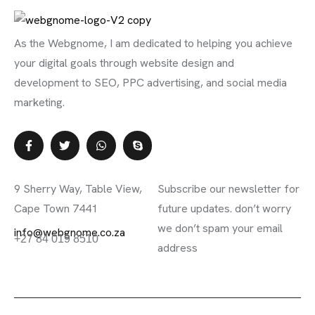
As the Webgnome, I am dedicated to helping you achieve
your digital goals through website design and
development to SEO, PPC advertising, and social media
marketing.
Contact Info
Subscribe Newsletter
9 Sherry Way, Table View,
Subscribe our newsletter for
Cape Town 7441
future updates. don’t worry
we don’t spam your email
info@webgnome.co.za
+27 84 019 8510
address