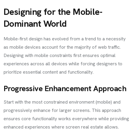
Designing for the Mobile-
Dominant World
Mobile-first design has evolved from a trend to a necessity
as mobile devices account for the majority of web traffic.
Designing with mobile constraints first ensures optimal
experiences across all devices while forcing designers to
prioritize essential content and functionality.
Progressive Enhancement Approach
Start with the most constrained environment (mobile) and
progressively enhance for larger screens. This approach
ensures core functionality works everywhere while providing
enhanced experiences where screen real estate allows.