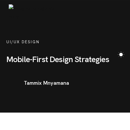
SERVICES
PORTFOLIO
BLOG
UI/UX DESIGN
CONTACT
Mobile-First Design Strategies
Tammix Mnyamana