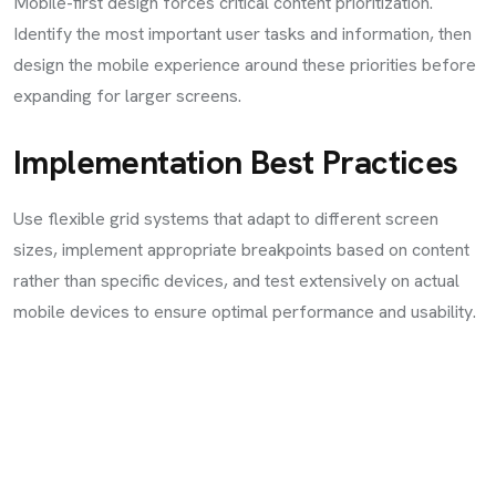
Mobile-first design forces critical content prioritization.
Identify the most important user tasks and information, then
design the mobile experience around these priorities before
expanding for larger screens.
Implementation Best Practices
Use flexible grid systems that adapt to different screen
sizes, implement appropriate breakpoints based on content
rather than specific devices, and test extensively on actual
mobile devices to ensure optimal performance and usability.