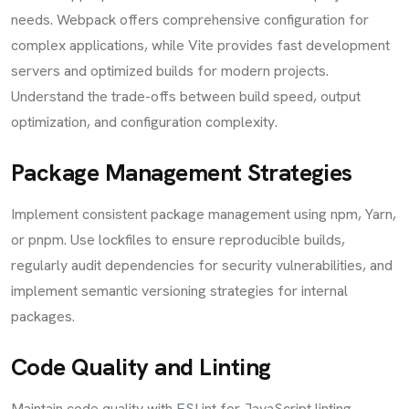
needs. Webpack offers comprehensive configuration for
complex applications, while Vite provides fast development
servers and optimized builds for modern projects.
Understand the trade-offs between build speed, output
optimization, and configuration complexity.
Package Management Strategies
Implement consistent package management using npm, Yarn,
or pnpm. Use lockfiles to ensure reproducible builds,
regularly audit dependencies for security vulnerabilities, and
implement semantic versioning strategies for internal
packages.
Code Quality and Linting
Maintain code quality with ESLint for JavaScript linting,