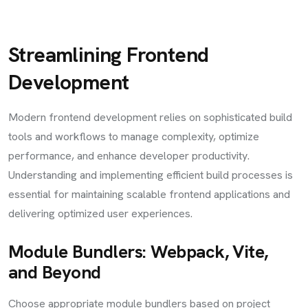
Streamlining Frontend
Development
Modern frontend development relies on sophisticated build
tools and workflows to manage complexity, optimize
performance, and enhance developer productivity.
Understanding and implementing efficient build processes is
essential for maintaining scalable frontend applications and
delivering optimized user experiences.
Module Bundlers: Webpack, Vite,
and Beyond
Choose appropriate module bundlers based on project