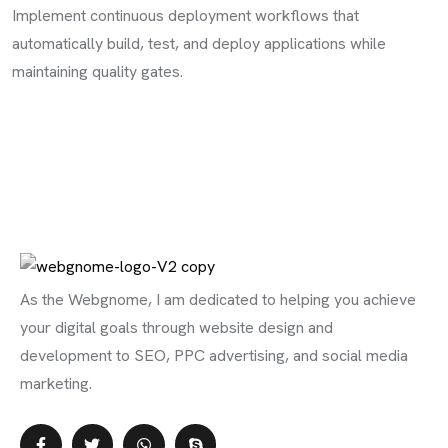
Implement continuous deployment workflows that
automatically build, test, and deploy applications while
maintaining quality gates.
As the Webgnome, I am dedicated to helping you achieve
your digital goals through website design and
development to SEO, PPC advertising, and social media
marketing.