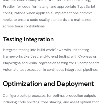
Prettier for code formatting, and appropriate TypeScript
configurations when applicable. Implement pre-commit
hooks to ensure code quality standards are maintained
across team contributions.
Testing Integration
Integrate testing into build workflows with unit testing
frameworks like Jest, end-to-end testing with Cypress or
Playwright, and visual regression testing for UI components.
Automate test execution in continuous integration pipelines.
Optimization and Deployment
Configure build processes for optimal production outputs
including code splitting, tree shaking, and asset optimization.