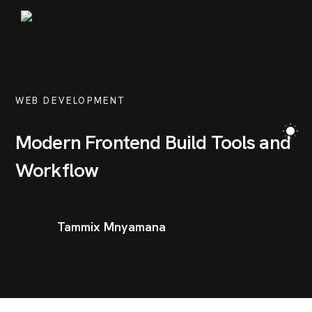
PORTFOLIO
BLOG
WEB DEVELOPMENT
CONTACT
Modern Frontend Build Tools and
Workflow
Tammix Mnyamana