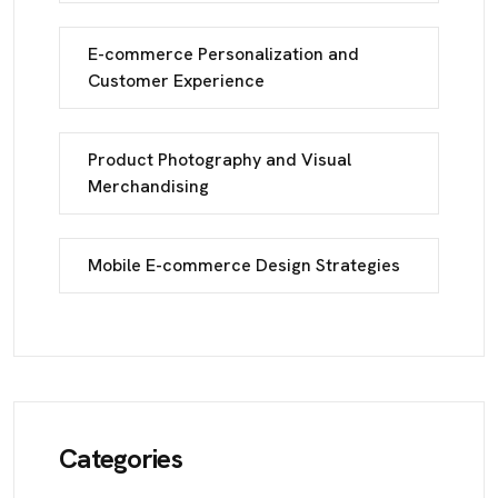
E-commerce Personalization and
Customer Experience
Product Photography and Visual
Merchandising
Mobile E-commerce Design Strategies
Categories