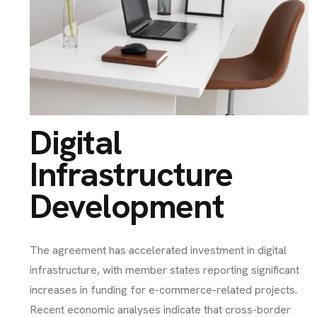
Digital
Infrastructure
Development
The agreement has accelerated investment in digital
infrastructure, with member states reporting significant
increases in funding for e-commerce-related projects.
Recent economic analyses indicate that cross-border