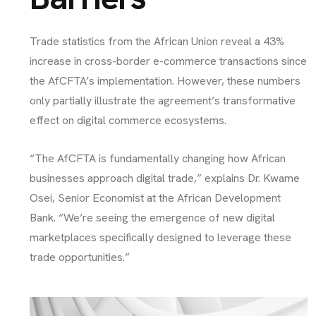
Trade statistics from the African Union reveal a 43%
increase in cross-border e-commerce transactions since
the AfCFTA’s implementation. However, these numbers
only partially illustrate the agreement’s transformative
effect on digital commerce ecosystems.
“The AfCFTA is fundamentally changing how African
businesses approach digital trade,” explains Dr. Kwame
Osei, Senior Economist at the African Development
Bank. “We’re seeing the emergence of new digital
marketplaces specifically designed to leverage these
trade opportunities.”