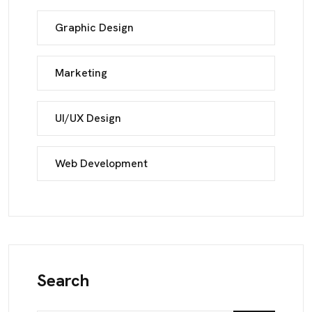
Graphic Design
Marketing
UI/UX Design
Web Development
Search