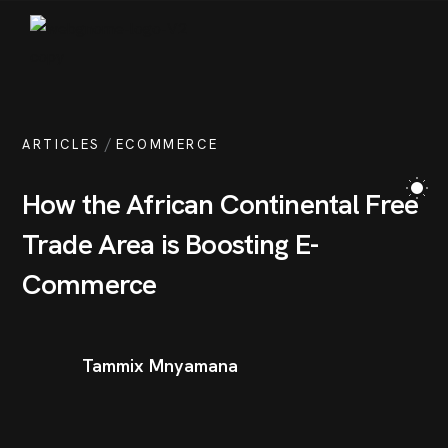
/
ARTICLES
ECOMMERCE
How the African Continental Free
Trade Area is Boosting E-
Commerce
Tammix Mnyamana