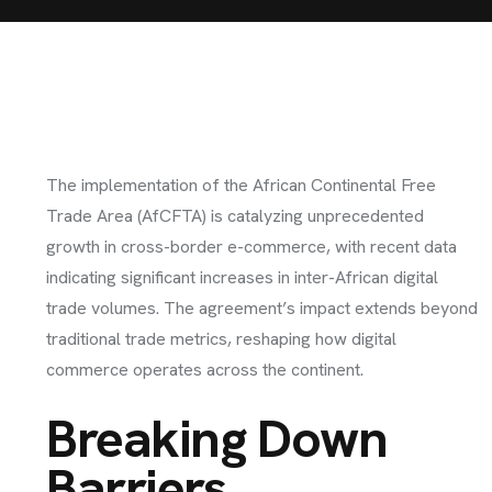
The implementation of the African Continental Free
Trade Area (AfCFTA) is catalyzing unprecedented
growth in cross-border e-commerce, with recent data
indicating significant increases in inter-African digital
trade volumes. The agreement’s impact extends beyond
traditional trade metrics, reshaping how digital
commerce operates across the continent.
Breaking Down
Barriers