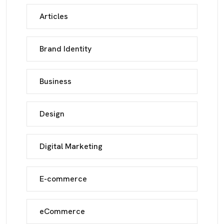
Articles
Brand Identity
Business
Design
Digital Marketing
E-commerce
eCommerce