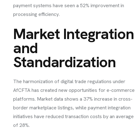
payment systems have seen a 52% improvement in
processing efficiency.
Market Integration
and
Standardization
The harmonization of digital trade regulations under
AfCFTA has created new opportunities for e-commerce
platforms. Market data shows a 37% increase in cross-
border marketplace listings, while payment integration
initiatives have reduced transaction costs by an average
of 28%.