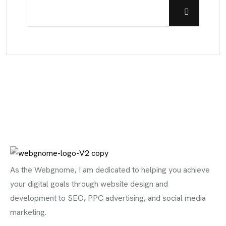
As the Webgnome, I am dedicated to helping you achieve
your digital goals through website design and
development to SEO, PPC advertising, and social media
marketing.