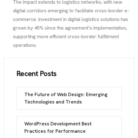
The impact extends to logistics networks, with new
digital corridors emerging to facilitate cross-border e-
commerce. Investment in digital logistics solutions has
grown by 45% since the agreement’s implementation,
supporting more efficient cross-border fulfillment
operations.
Recent Posts
The Future of Web Design: Emerging
Technologies and Trends
WordPress Development Best
Practices for Performance