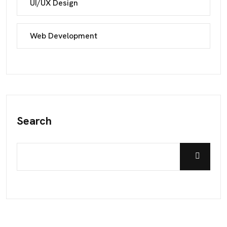
UI/UX Design
Web Development
Search