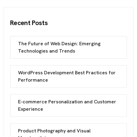
Recent Posts
The Future of Web Design: Emerging
Technologies and Trends
WordPress Development Best Practices for
Performance
E-commerce Personalization and Customer
Experience
Product Photography and Visual