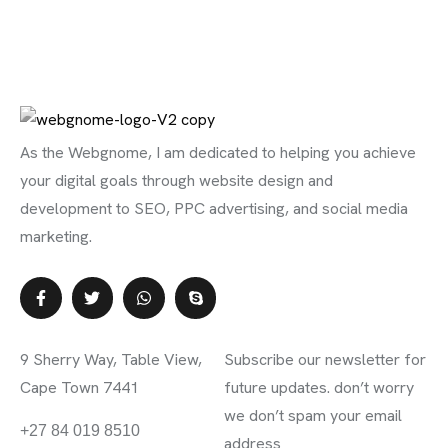
As the Webgnome, I am dedicated to helping you achieve
your digital goals through website design and
development to SEO, PPC advertising, and social media
marketing.
Contact Info
Subscribe Newsletter
9 Sherry Way, Table View,
Subscribe our newsletter for
Cape Town 7441
future updates. don’t worry
we don’t spam your email
info@webgnome.co.za
+27 84 019 8510
address