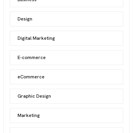
Design
Digital Marketing
E-commerce
eCommerce
Graphic Design
Marketing