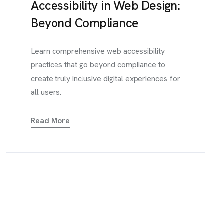
Accessibility in Web Design:
Beyond Compliance
Learn comprehensive web accessibility
practices that go beyond compliance to
create truly inclusive digital experiences for
all users.
Read More