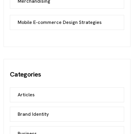
Merchandising
Mobile E-commerce Design Strategies
Categories
Articles
Brand Identity
Business