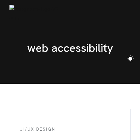
BLOG
CONTACT
web accessibility
UI/UX DESIGN