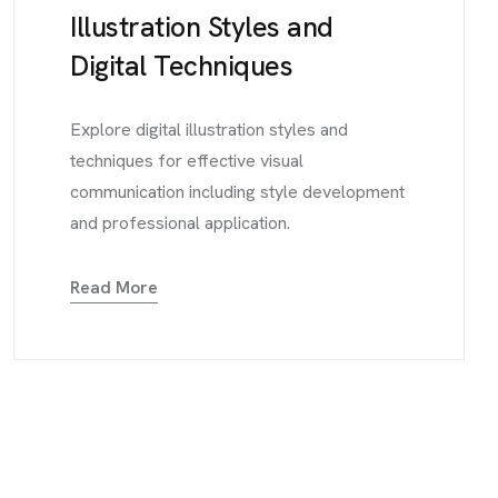
Illustration Styles and
Digital Techniques
Explore digital illustration styles and
techniques for effective visual
communication including style development
and professional application.
Read More