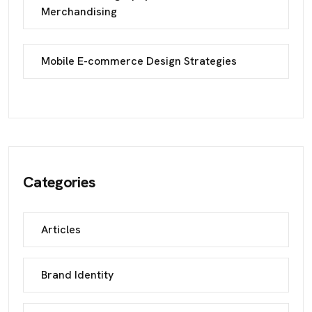
Merchandising
Mobile E-commerce Design Strategies
Categories
Articles
Brand Identity