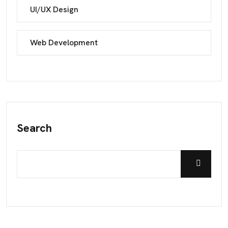
UI/UX Design
Web Development
Search