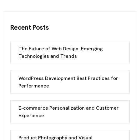
Recent Posts
The Future of Web Design: Emerging
Technologies and Trends
WordPress Development Best Practices for
Performance
E-commerce Personalization and Customer
Experience
Product Photography and Visual