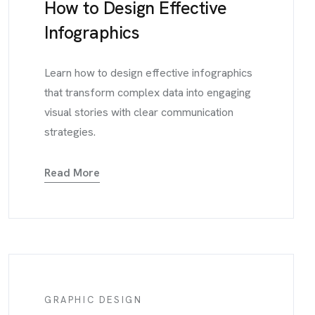
How to Design Effective
Infographics
Learn how to design effective infographics
that transform complex data into engaging
visual stories with clear communication
strategies.
Read More
GRAPHIC DESIGN