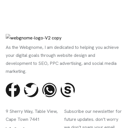
As the Webgnome, I am dedicated to helping you achieve
your digital goals through website design and
development to SEO, PPC advertising, and social media
marketing.
Contact Info
Subscribe Newsletter
9 Sherry Way, Table View,
Subscribe our newsletter for
Cape Town 7441
future updates. don’t worry
we don’t spam your email