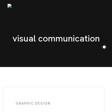
visual communication
GRAPHIC DESIGN