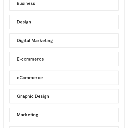
Business
Design
Digital Marketing
E-commerce
eCommerce
Graphic Design
Marketing