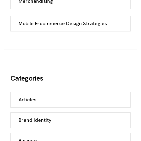
Merchandising
Mobile E-commerce Design Strategies
Categories
Articles
Brand Identity
Business