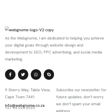
As the Webgnome, I am dedicated to helping you achieve
your digital goals through website design and
development to SEO, PPC advertising, and social media
marketing.
Contact Info
Subscribe Newsletter
9 Sherry Way, Table View,
Subscribe our newsletter for
Cape Town 7441
future updates. don’t worry
we don’t spam your email
info@webgnome.co.za
+27 84 019 8510
address