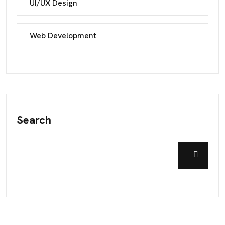
UI/UX Design
Web Development
Search