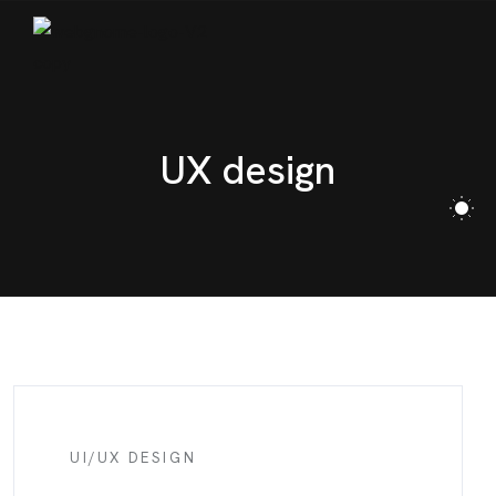
BLOG
CONTACT
UX design
UI/UX DESIGN