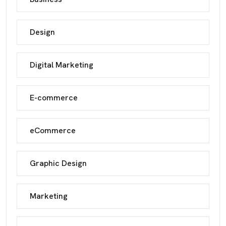
Design
Digital Marketing
E-commerce
eCommerce
Graphic Design
Marketing