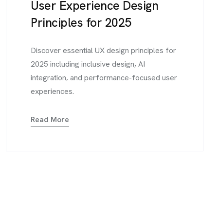
User Experience Design
Principles for 2025
Discover essential UX design principles for
2025 including inclusive design, AI
integration, and performance-focused user
experiences.
Read More