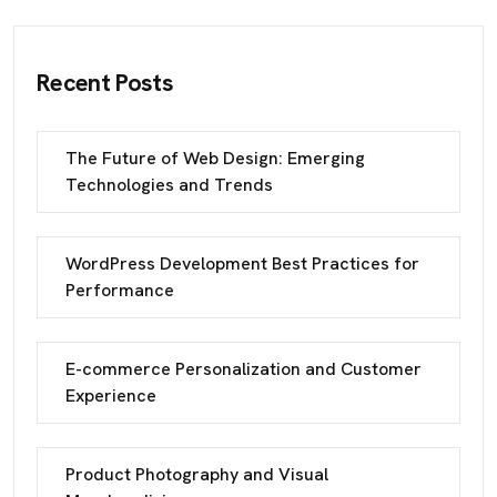
Recent Posts
The Future of Web Design: Emerging
Technologies and Trends
WordPress Development Best Practices for
Performance
E-commerce Personalization and Customer
Experience
Product Photography and Visual