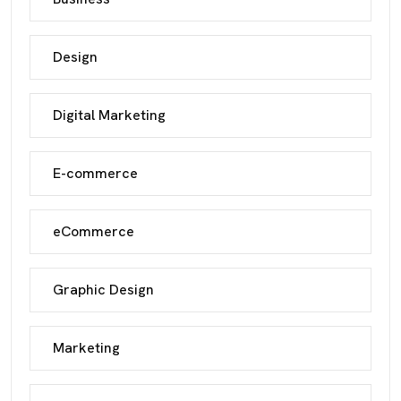
Design
Digital Marketing
E-commerce
eCommerce
Graphic Design
Marketing