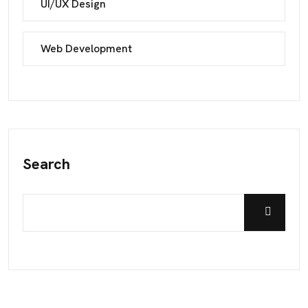
UI/UX Design
Web Development
Search