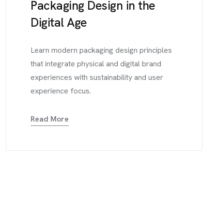
Packaging Design in the
Digital Age
Learn modern packaging design principles
that integrate physical and digital brand
experiences with sustainability and user
experience focus.
Read More