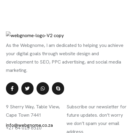
As the Webgnome, I am dedicated to helping you achieve
your digital goals through website design and
development to SEO, PPC advertising, and social media
marketing.
Contact Info
Subscribe Newsletter
9 Sherry Way, Table View,
Subscribe our newsletter for
Cape Town 7441
future updates. don’t worry
we don’t spam your email
info@webgnome.co.za
+27 84 019 8510
address