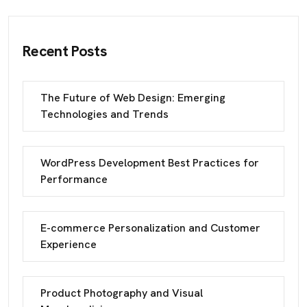
Recent Posts
The Future of Web Design: Emerging
Technologies and Trends
WordPress Development Best Practices for
Performance
E-commerce Personalization and Customer
Experience
Product Photography and Visual