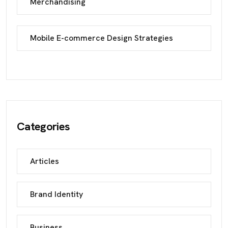
Merchandising
Mobile E-commerce Design Strategies
Categories
Articles
Brand Identity
Business