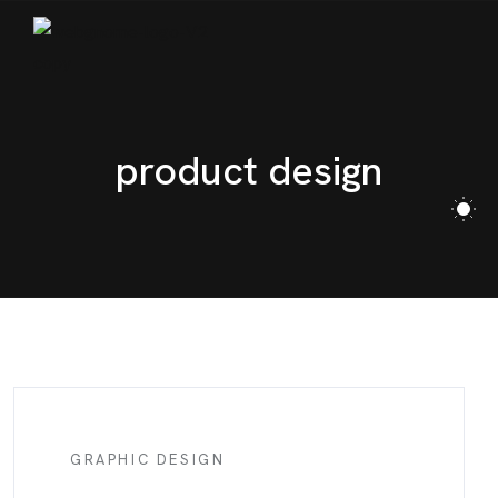
BLOG
CONTACT
product design
GRAPHIC DESIGN