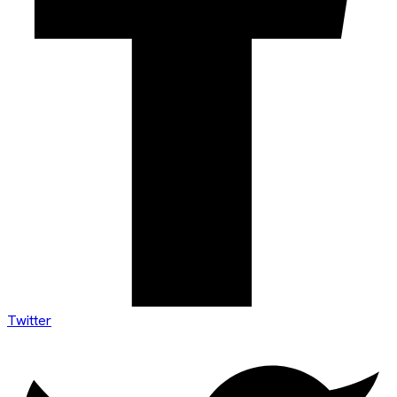
Twitter