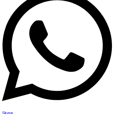
Skype