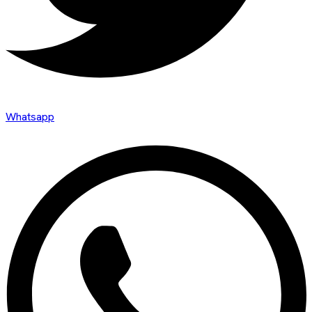
Whatsapp