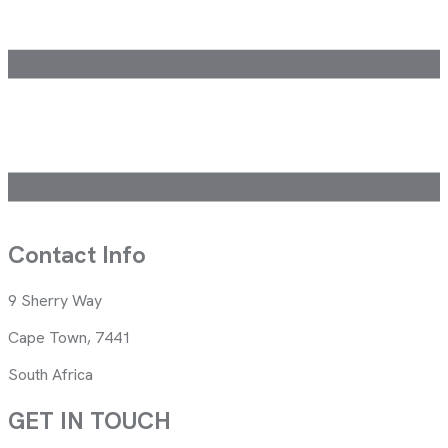
Contact Info
9 Sherry Way
Cape Town, 7441
South Africa
GET IN TOUCH