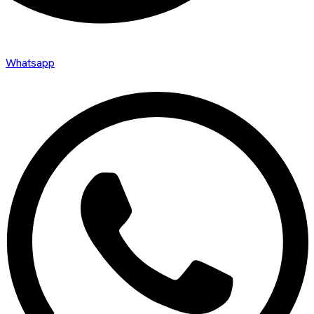
Whatsapp