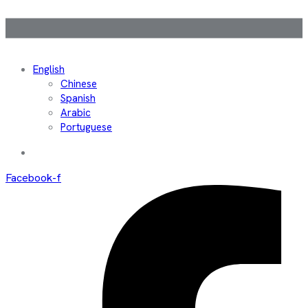
English
Chinese
Spanish
Arabic
Portuguese
Facebook-f