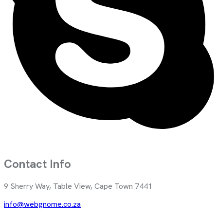
Contact Info
9 Sherry Way, Table View, Cape Town 7441
info@webgnome.co.za