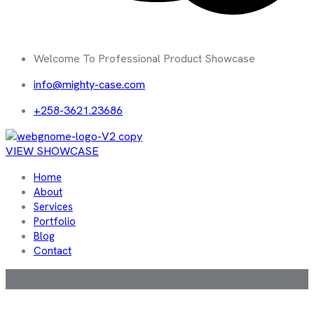
Welcome To Professional Product Showcase
info@mighty-case.com
+258-3621.23686
VIEW SHOWCASE
Home
About
Services
Portfolio
Blog
Contact