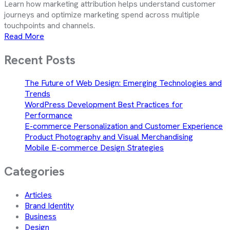
Learn how marketing attribution helps understand customer
journeys and optimize marketing spend across multiple
touchpoints and channels.
Read More
Recent Posts
The Future of Web Design: Emerging Technologies and
Trends
WordPress Development Best Practices for
Performance
E-commerce Personalization and Customer Experience
Product Photography and Visual Merchandising
Mobile E-commerce Design Strategies
Categories
Articles
Brand Identity
Business
Design