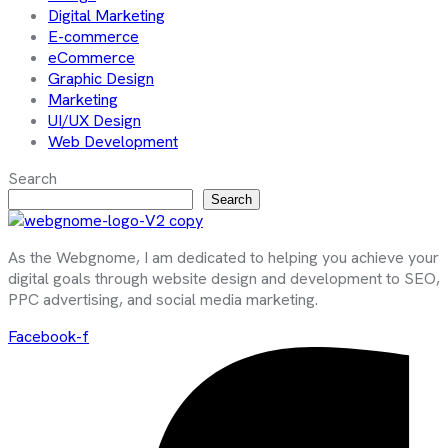
Digital Marketing
E-commerce
eCommerce
Graphic Design
Marketing
UI/UX Design
Web Development
Search
Search
As the Webgnome, I am dedicated to helping you achieve your
digital goals through website design and development to SEO,
PPC advertising, and social media marketing.
Facebook-f