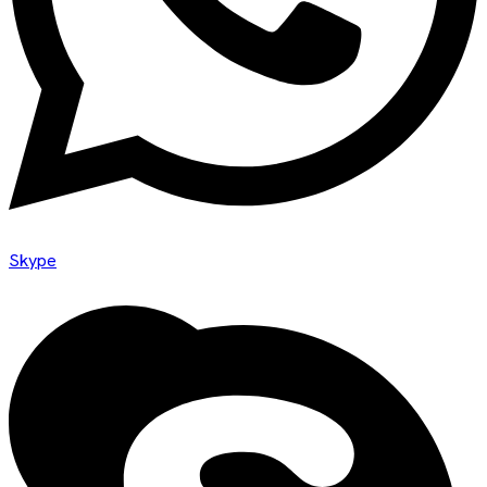
Skype