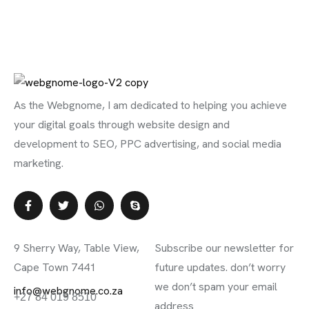
As the Webgnome, I am dedicated to helping you achieve
your digital goals through website design and
development to SEO, PPC advertising, and social media
marketing.
Contact Info
Subscribe Newsletter
9 Sherry Way, Table View,
Subscribe our newsletter for
Cape Town 7441
future updates. don’t worry
we don’t spam your email
info@webgnome.co.za
+27 84 019 8510
address