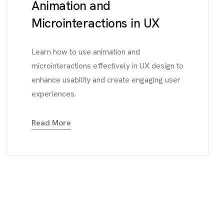
Animation and
Microinteractions in UX
Learn how to use animation and
microinteractions effectively in UX design to
enhance usability and create engaging user
experiences.
Read More