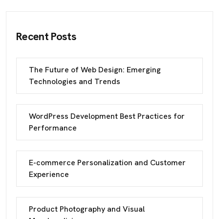
Recent Posts
The Future of Web Design: Emerging
Technologies and Trends
WordPress Development Best Practices for
Performance
E-commerce Personalization and Customer
Experience
Product Photography and Visual