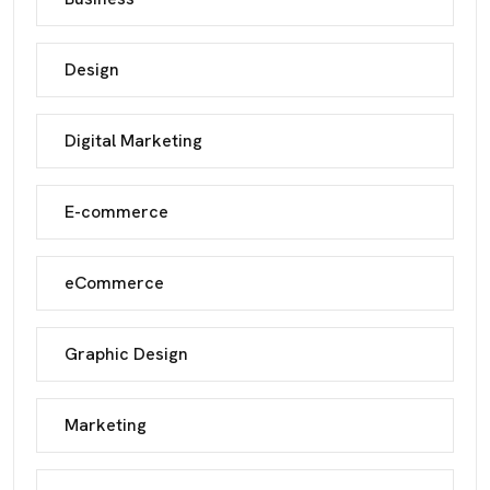
Design
Digital Marketing
E-commerce
eCommerce
Graphic Design
Marketing