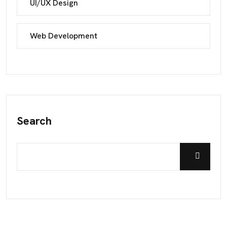
UI/UX Design
Web Development
Search