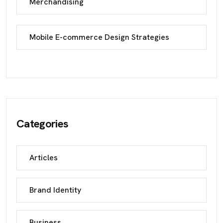
Merchandising
Mobile E-commerce Design Strategies
Categories
Articles
Brand Identity
Business