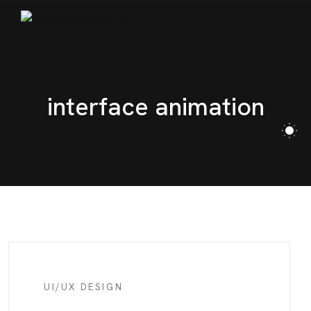
BLOG
CONTACT
interface animation
UI/UX DESIGN