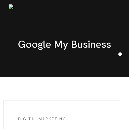
BLOG
CONTACT
Google My Business
DIGITAL MARKETING