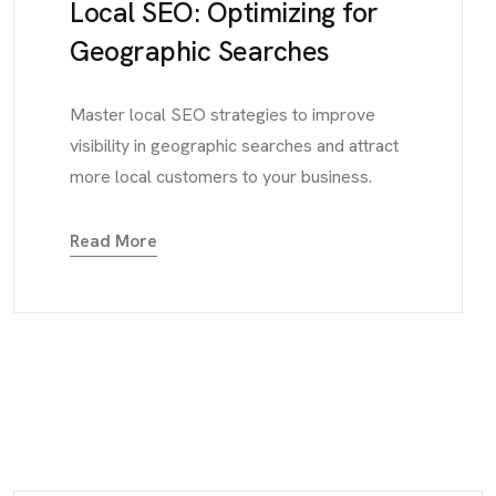
Local SEO: Optimizing for
Geographic Searches
Master local SEO strategies to improve
visibility in geographic searches and attract
more local customers to your business.
Read More