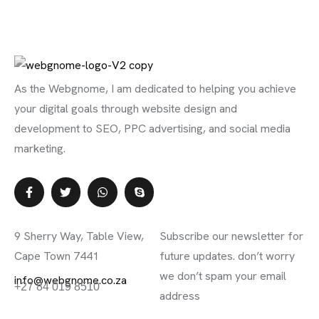
As the Webgnome, I am dedicated to helping you achieve
your digital goals through website design and
development to SEO, PPC advertising, and social media
marketing.
Contact Info
Subscribe Newsletter
9 Sherry Way, Table View,
Subscribe our newsletter for
Cape Town 7441
future updates. don’t worry
we don’t spam your email
info@webgnome.co.za
+27 84 019 8510
address