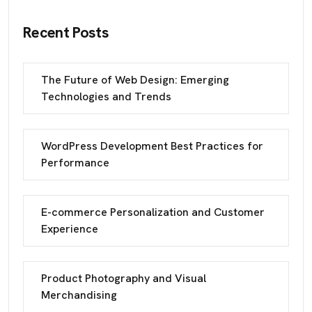
Recent Posts
The Future of Web Design: Emerging
Technologies and Trends
WordPress Development Best Practices for
Performance
E-commerce Personalization and Customer
Experience
Product Photography and Visual
Merchandising