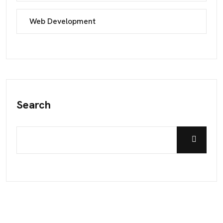
Web Development
Search