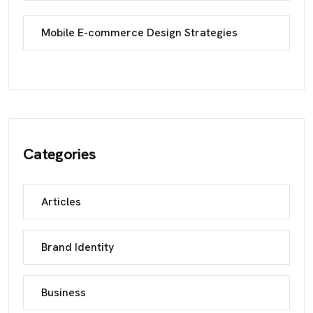
Mobile E-commerce Design Strategies
Categories
Articles
Brand Identity
Business