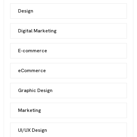
Design
Digital Marketing
E-commerce
eCommerce
Graphic Design
Marketing
UI/UX Design