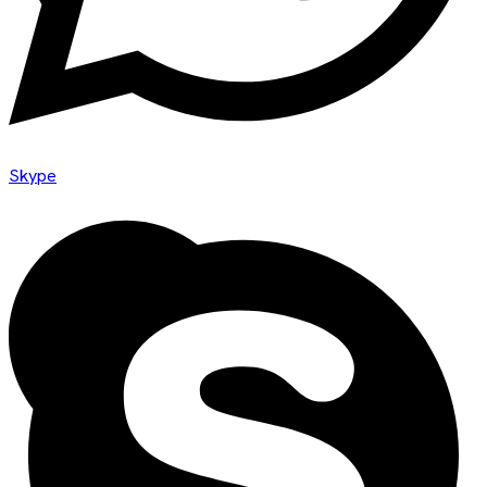
Skype