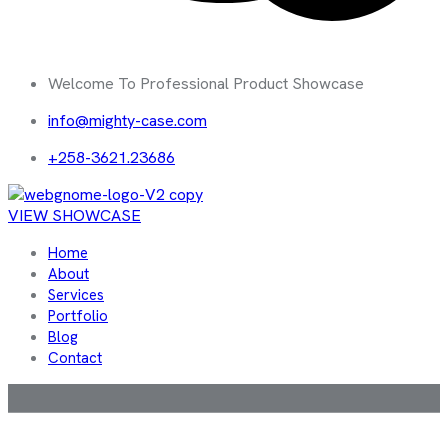
Welcome To Professional Product Showcase
info@mighty-case.com
+258-3621.23686
VIEW SHOWCASE
Home
About
Services
Portfolio
Blog
Contact