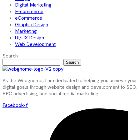
Digital Marketing
E-commerce
eCommerce
Graphic Design
Marketing
UI/UX Design
Web Development
Search
Search
As the Webgnome, I am dedicated to helping you achieve your
digital goals through website design and development to SEO,
PPC advertising, and social media marketing.
Facebook-f