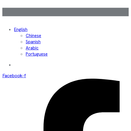
English
Chinese
Spanish
Arabic
Portuguese
Facebook-f