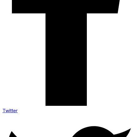
Twitter