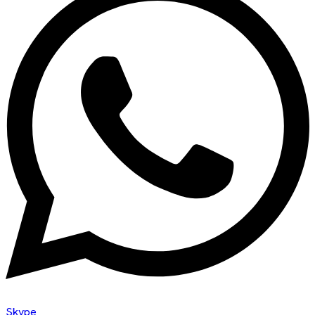
Skype