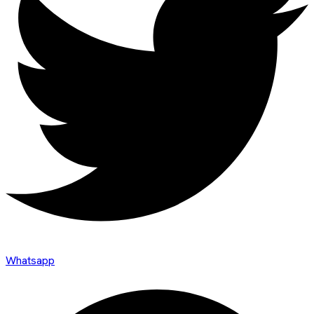
Whatsapp