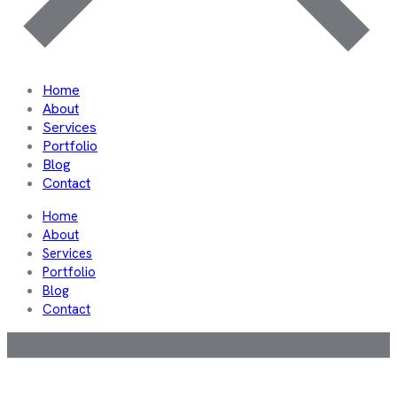
Home
About
Services
Portfolio
Blog
Contact
Home
About
Services
Portfolio
Blog
Contact