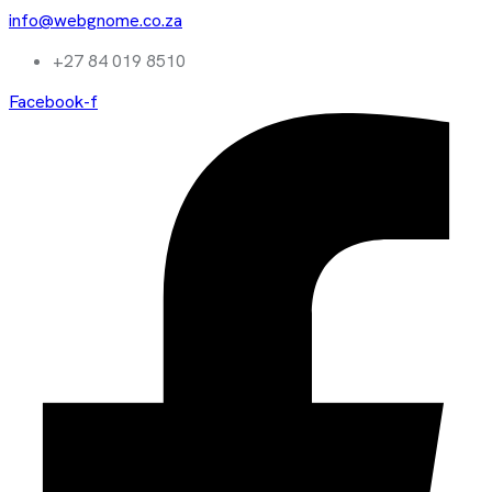
info@webgnome.co.za
+27 84 019 8510
Facebook-f