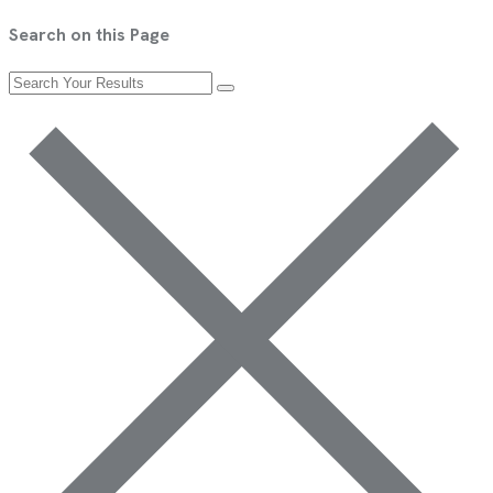
Search on this Page