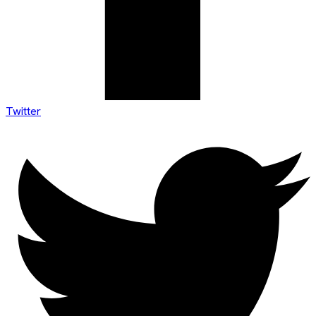
Twitter