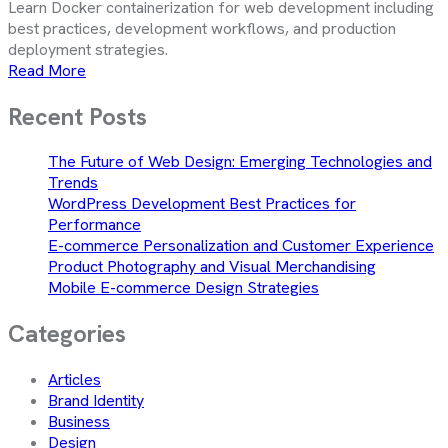
Learn Docker containerization for web development including
best practices, development workflows, and production
deployment strategies.
Read More
Recent Posts
The Future of Web Design: Emerging Technologies and
Trends
WordPress Development Best Practices for
Performance
E-commerce Personalization and Customer Experience
Product Photography and Visual Merchandising
Mobile E-commerce Design Strategies
Categories
Articles
Brand Identity
Business
Design