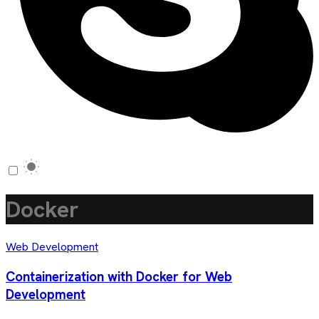
Docker
Web Development
Containerization with Docker for Web
Development