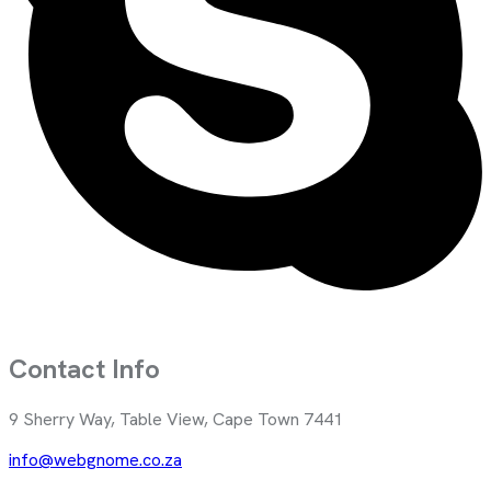
Contact Info
9 Sherry Way, Table View, Cape Town 7441
info@webgnome.co.za