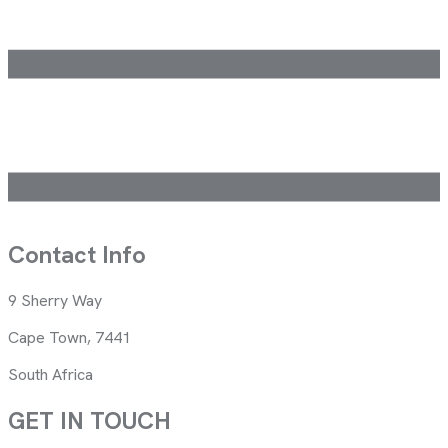
Contact Info
9 Sherry Way
Cape Town, 7441
South Africa
GET IN TOUCH