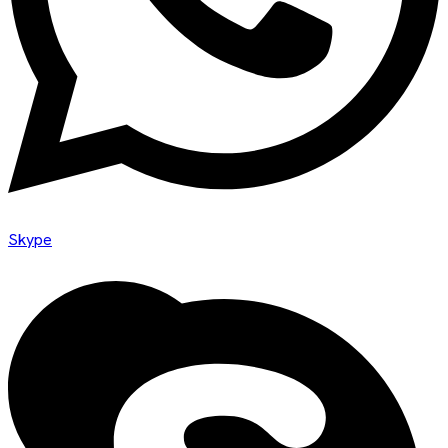
Skype