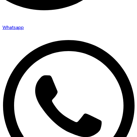
Whatsapp