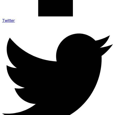
Twitter