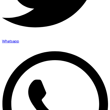
Whatsapp