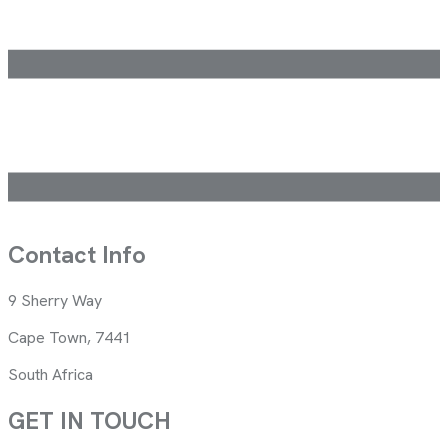
Contact Info
9 Sherry Way
Cape Town, 7441
South Africa
GET IN TOUCH