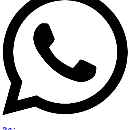
Skype