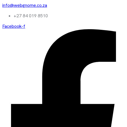
info@webgnome.co.za
+27 84 019 8510
Facebook-f