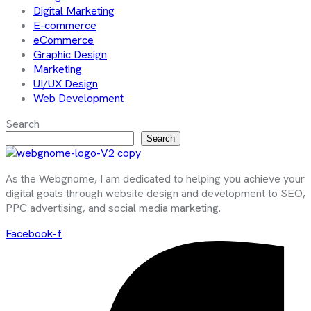
Digital Marketing
E-commerce
eCommerce
Graphic Design
Marketing
UI/UX Design
Web Development
Search
Search
As the Webgnome, I am dedicated to helping you achieve your
digital goals through website design and development to SEO,
PPC advertising, and social media marketing.
Facebook-f