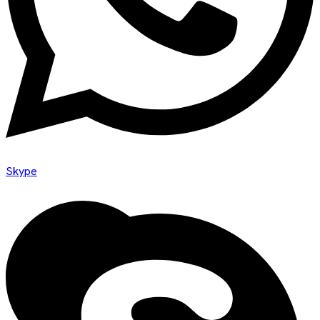
Skype