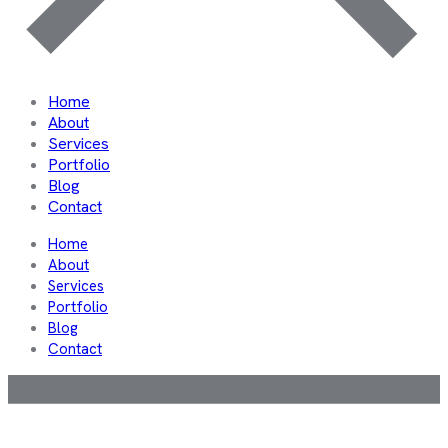
Home
About
Services
Portfolio
Blog
Contact
Home
About
Services
Portfolio
Blog
Contact