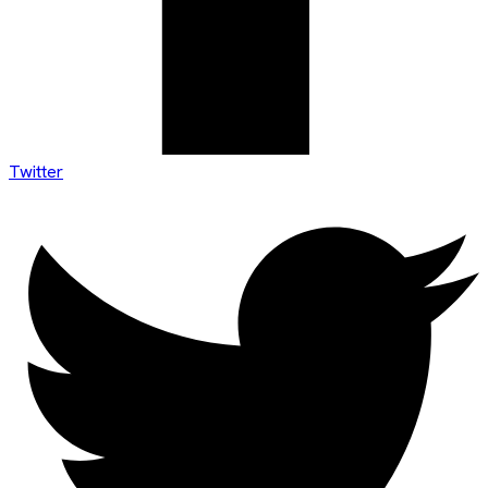
Twitter