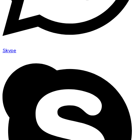
Skype