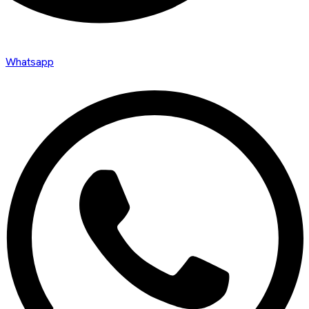
Whatsapp