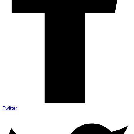
Twitter