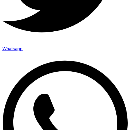
Whatsapp