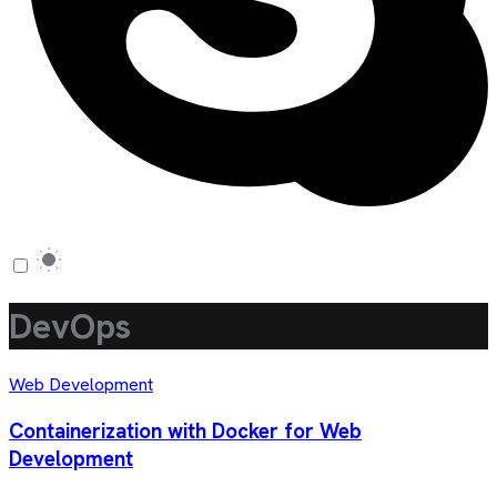
DevOps
Web Development
Containerization with Docker for Web
Development