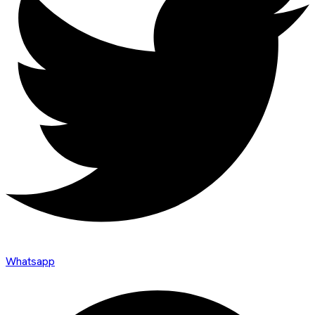
Whatsapp