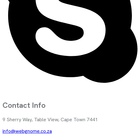
Contact Info
9 Sherry Way, Table View, Cape Town 7441
info@webgnome.co.za