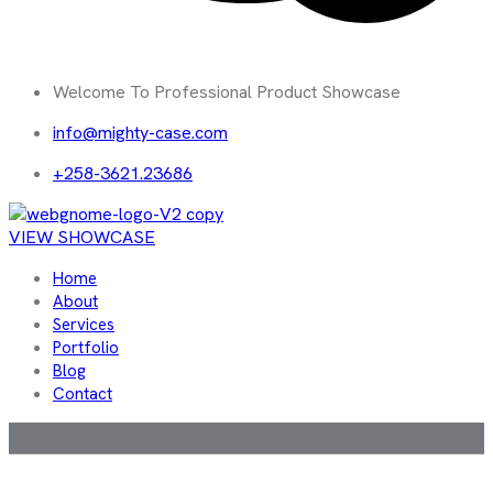
Welcome To Professional Product Showcase
info@mighty-case.com
+258-3621.23686
VIEW SHOWCASE
Home
About
Services
Portfolio
Blog
Contact