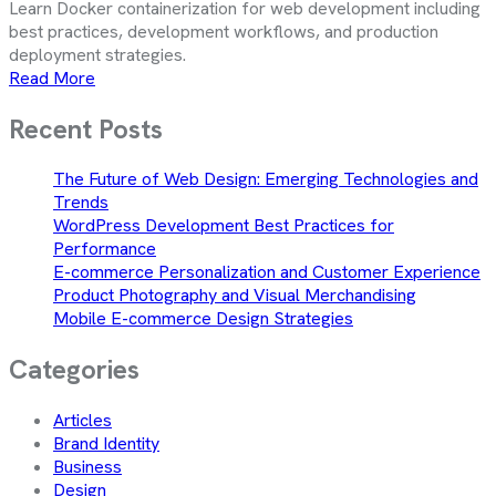
Learn Docker containerization for web development including
best practices, development workflows, and production
deployment strategies.
Read More
Recent Posts
The Future of Web Design: Emerging Technologies and
Trends
WordPress Development Best Practices for
Performance
E-commerce Personalization and Customer Experience
Product Photography and Visual Merchandising
Mobile E-commerce Design Strategies
Categories
Articles
Brand Identity
Business
Design