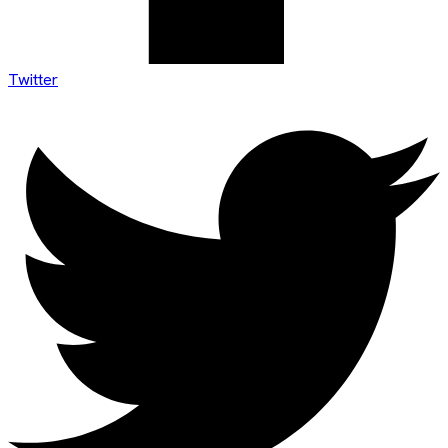
Twitter