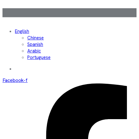
English
Chinese
Spanish
Arabic
Portuguese
Facebook-f