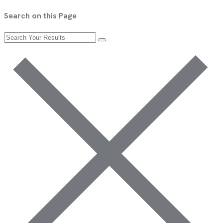
Search on this Page