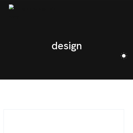
CONTACT
design