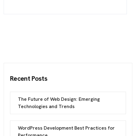
Recent Posts
The Future of Web Design: Emerging
Technologies and Trends
WordPress Development Best Practices for
Performance