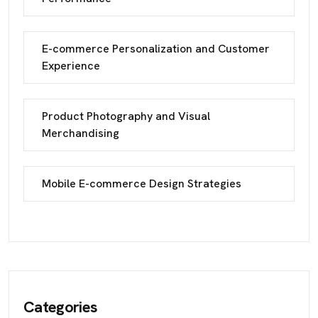
E-commerce Personalization and Customer
Experience
Product Photography and Visual
Merchandising
Mobile E-commerce Design Strategies
Categories