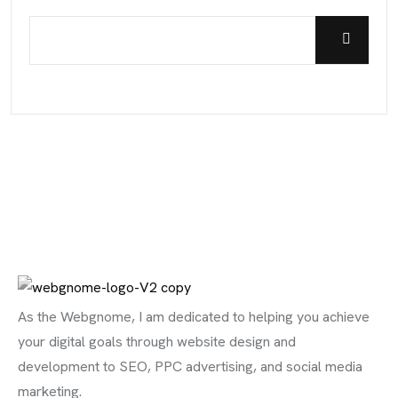
As the Webgnome, I am dedicated to helping you achieve
your digital goals through website design and
development to SEO, PPC advertising, and social media
marketing.