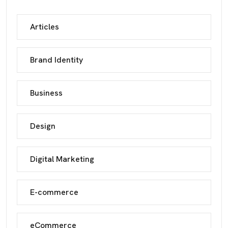
Articles
Brand Identity
Business
Design
Digital Marketing
E-commerce
eCommerce