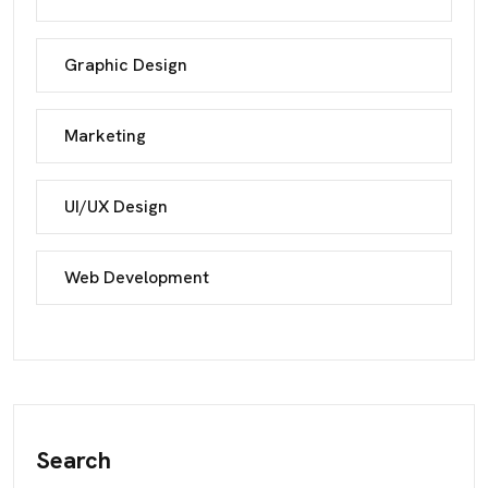
Graphic Design
Marketing
UI/UX Design
Web Development
Search