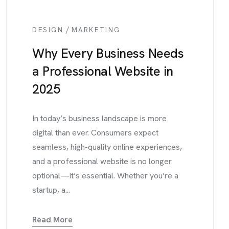
/
DESIGN
MARKETING
Why Every Business Needs
a Professional Website in
2025
In today’s business landscape is more
digital than ever. Consumers expect
seamless, high-quality online experiences,
and a professional website is no longer
optional—it’s essential. Whether you’re a
startup, a...
Read More