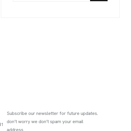
Subscribe Newsletter
Subscribe our newsletter for future updates.
don’t worry we don’t spam your email
41
address