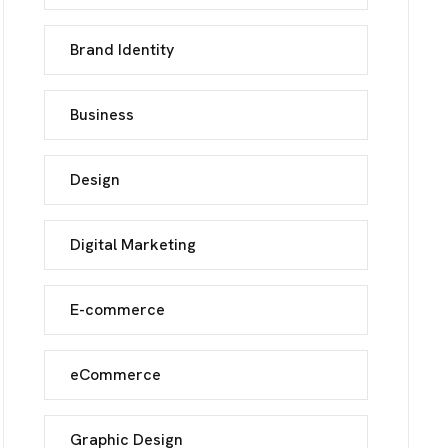
Brand Identity
UCH
Business
Design
Digital Marketing
E-commerce
eCommerce
Graphic Design