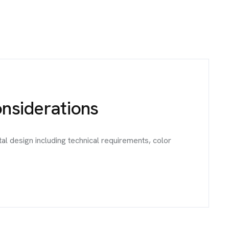
onsiderations
al design including technical requirements, color