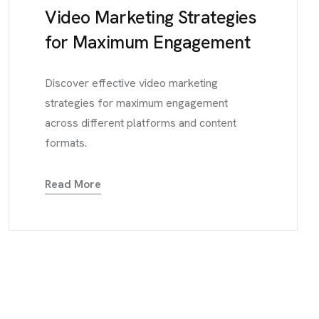
Video Marketing Strategies
for Maximum Engagement
Discover effective video marketing
strategies for maximum engagement
across different platforms and content
formats.
Read More