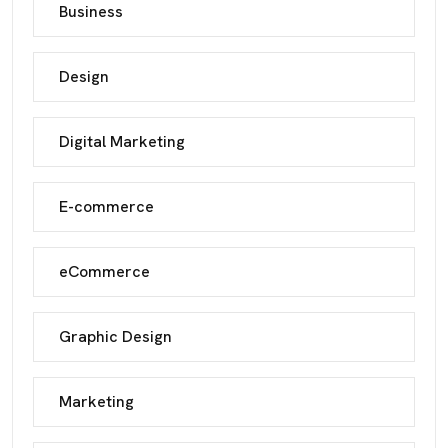
Business
Design
Digital Marketing
E-commerce
eCommerce
Graphic Design
Marketing