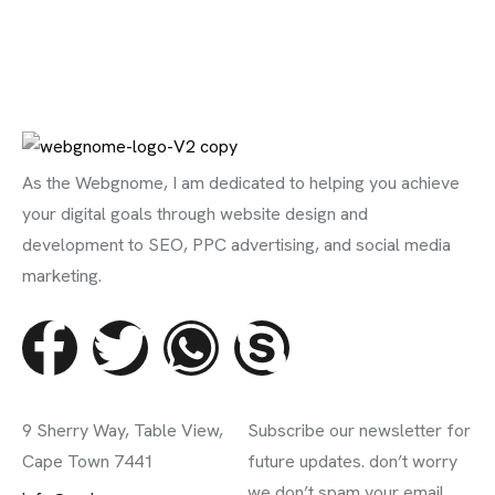
As the Webgnome, I am dedicated to helping you achieve
your digital goals through website design and
development to SEO, PPC advertising, and social media
marketing.
Contact Info
Subscribe Newsletter
9 Sherry Way, Table View,
Subscribe our newsletter for
Cape Town 7441
future updates. don’t worry
we don’t spam your email