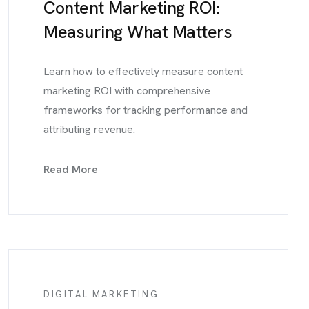
Content Marketing ROI:
Measuring What Matters
Learn how to effectively measure content
marketing ROI with comprehensive
frameworks for tracking performance and
attributing revenue.
Read More
DIGITAL MARKETING