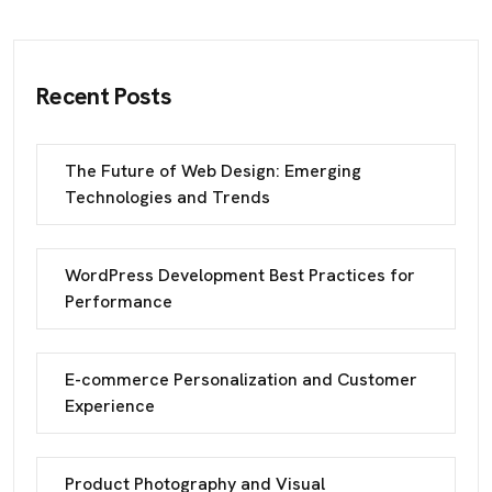
Recent Posts
The Future of Web Design: Emerging
Technologies and Trends
WordPress Development Best Practices for
Performance
E-commerce Personalization and Customer
Experience
Product Photography and Visual