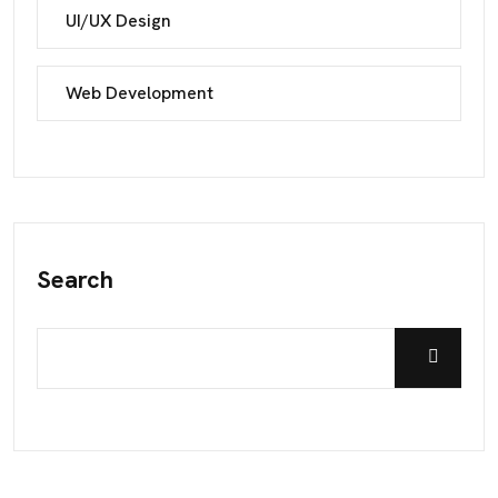
UI/UX Design
Web Development
Search