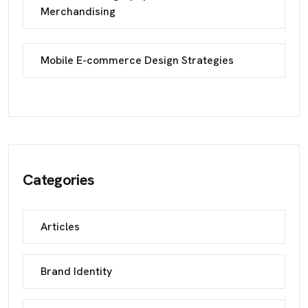
Merchandising
Mobile E-commerce Design Strategies
Categories
Articles
Brand Identity