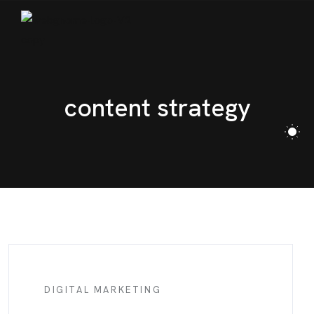
content strategy
DIGITAL MARKETING