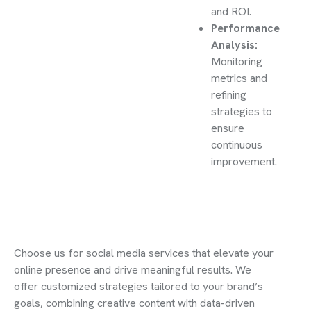
and ROI.
Performance
Analysis:
Monitoring
metrics and
refining
strategies to
ensure
continuous
improvement.
Choose us for social media services that elevate your
online presence and drive meaningful results. We
offer customized strategies tailored to your brand’s
goals, combining creative content with data-driven