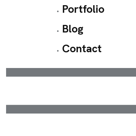
Portfolio
Blog
Contact