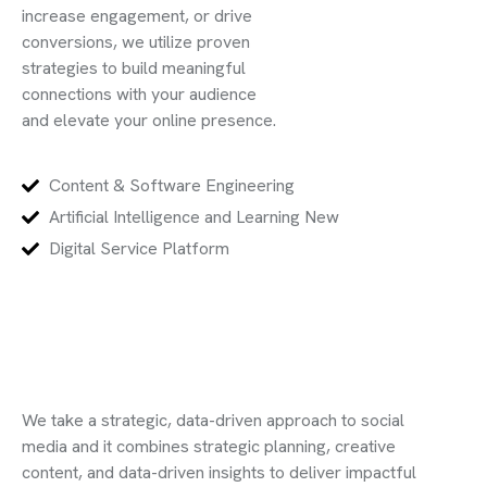
increase engagement, or drive
conversions, we utilize proven
strategies to build meaningful
connections with your audience
and elevate your online presence.
Content & Software Engineering
Artificial Intelligence and Learning New
Digital Service Platform
We take a strategic, data-driven approach to social
media and it combines strategic planning, creative
content, and data-driven insights to deliver impactful