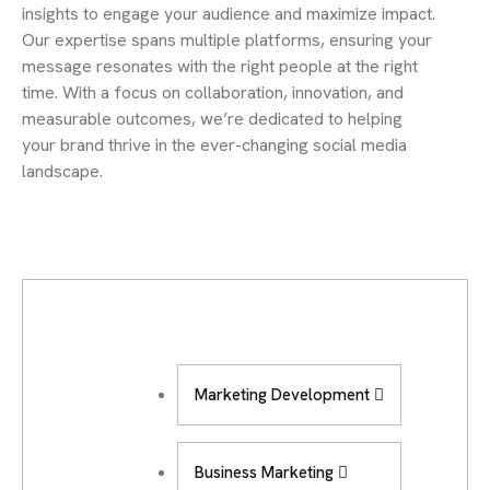
insights to engage your audience and maximize impact.
Our expertise spans multiple platforms, ensuring your
message resonates with the right people at the right
time. With a focus on collaboration, innovation, and
measurable outcomes, we’re dedicated to helping
your brand thrive in the ever-changing social media
landscape.
Marketing Development
Business Marketing