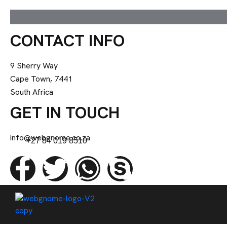
CONTACT INFO
9 Sherry Way
Cape Town, 7441
South Africa
GET IN TOUCH
info@webgnome.co.za
+27 84 019 8510