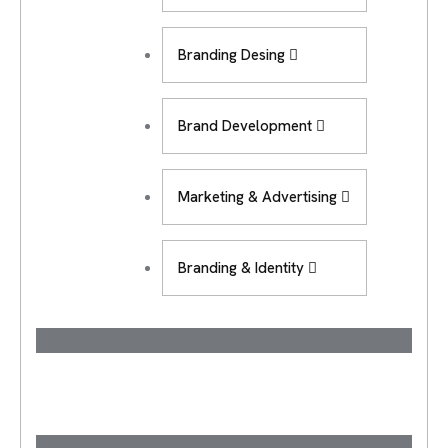
Branding Desing
Brand Development
Marketing & Advertising
Branding & Identity