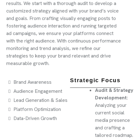
results. We start with a thorough audit to develop a
customized strategy aligned with your brand’s voice
and goals. From crafting visually engaging posts to
fostering audience interaction and running targeted
ad campaigns, we ensure your platforms connect
with the right audience. With continuous performance
monitoring and trend analysis, we refine our
strategies to keep your brand relevant and drive
measurable growth.
Strategic Focus
Brand Awareness
Audit & Strategy
Audience Engagement
Development:
Lead Generation & Sales
Analyzing your
Platform Optimization
current social
Data-Driven Growth
media presence
and crafting a
tailored roadmap.