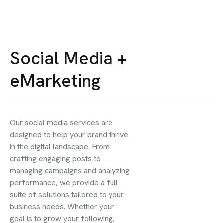
Social Media +
eMarketing
Our social media services are
designed to help your brand thrive
in the digital landscape. From
crafting engaging posts to
managing campaigns and analyzing
performance, we provide a full
suite of solutions tailored to your
business needs. Whether your
goal is to grow your following,