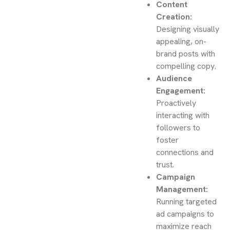
Content
Creation:
Designing visually
appealing, on-
brand posts with
compelling copy.
Audience
Engagement:
Proactively
interacting with
followers to
foster
connections and
trust.
Campaign
Management:
Running targeted
ad campaigns to
maximize reach