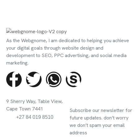
As the Webgnome, I am dedicated to helping you achieve
your digital goals through website design and
development to SEO, PPC advertising, and social media
marketing.
Contact Info
Subscribe
9 Sherry Way, Table View,
Newsletter
Cape Town 7441
Subscribe our newsletter for
info@webgnome.co.za
+27 84 019 8510
future updates. don’t worry
we don’t spam your email
address