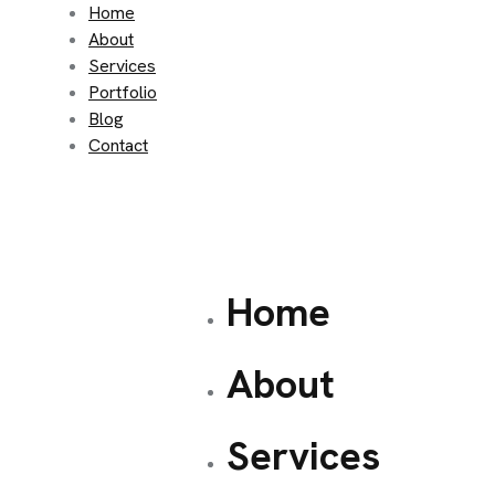
Home
About
Services
Portfolio
Blog
Contact
Home
About
Services